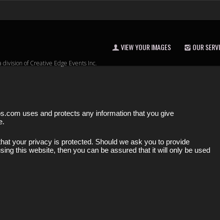
VIEW YOUR IMAGES
OUR SERV
a division of Creative Edge Events Inc.
os.com uses and protects any information that you give
e.
hat your privacy is protected. Should we ask you to provide
sing this website, then you can be assured that it will only be used