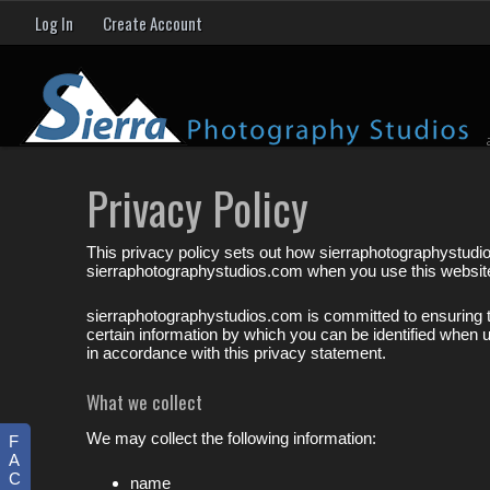
Log In
Create Account
Privacy Policy
This privacy policy sets out how sierraphotographystudi
sierraphotographystudios.com when you use this websit
sierraphotographystudios.com is committed to ensuring t
certain information by which you can be identified when u
in accordance with this privacy statement.
What we collect
We may collect the following information:
F
A
C
name