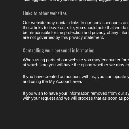
Links to other websites
Our website may contain links to our social accounts an
these links to leave our site, you should note that we do
be responsible for the protection and privacy of any info
are not governed by this privacy statement.
Controlling your personal information
When using parts of our website you may encounter forms 
at which time you will have the option whether we may con
If you have created an account with us, you can update y
and using the My Account area.
If you wish to have your information removed from our
with your request and we will process that as soon as po