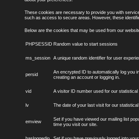
These cookies are necessary to provide you with services
such as access to secure areas. However, these identifie
Below are the cookies that may be used from our websit
PHPSESSID
Random value to start sessions
ms_session
A unique random identifier for user experi
An encrypted ID to automatically log you
persid
creating an account or logging in.
vid
A visitor ID number used for our statistica
lv
The date of your last visit for our statistic
Set if you have viewed our mailing list pop
emview
time you visit our site.
hasloggedin
Set if you have previously logged into your