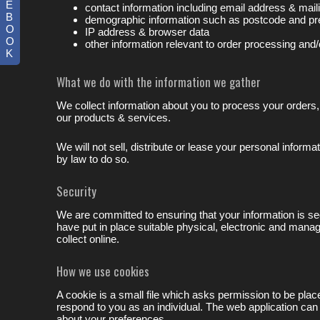
E
contact information including email address & mai
B
demographic information such as postcode and pr
O
IP address & browser data
O
other information relevant to order processing and/
K
What we do with the information we gather
We collect information about you to process your orders,
our products & services.
We will not sell, distribute or lease your personal inform
by law to do so.
Security
We are committed to ensuring that your information is se
have put in place suitable physical, electronic and mana
collect online.
How we use cookies
A cookie is a small file which asks permission to be pla
respond to you as an individual. The web application can
about your preferences.