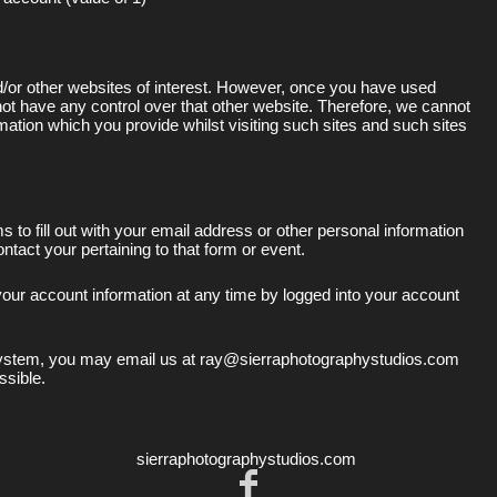
d/or other websites of interest. However, once you have used
 not have any control over that other website. Therefore, we cannot
rmation which you provide whilst visiting such sites and such sites
to fill out with your email address or other personal information
tact your pertaining to that form or event.
our account information at any time by logged into your account
 system, you may email us at ray@sierraphotographystudios.com
ssible.
sierraphotographystudios.com