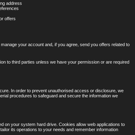
ling address
eferences
or offers
 manage your account and, if you agree, send you offers related to
ation to third parties unless we have your permission or are required
cure. In order to prevent unauthorised access or disclosure, we
gerial procedures to safeguard and secure the information we
ced on your system hard drive. Cookies allow web applications to
 tailor its operations to your needs and remember information