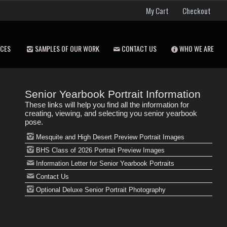
My Cart
Checkout
ICES
SAMPLES OF OUR WORK
CONTACT US
WHO WE ARE
Senior Yearbook Portrait Information
These links will help you find all the information for
creating, viewing, and selecting you senior yearbook
pose.
Mesquite and High Desert Preview Portrait Images
BHS Class of 2026 Portrait Preview Images
Information Letter for Senior Yearbook Portraits
Contact Us
Optional Deluxe Senior Portrait Photography