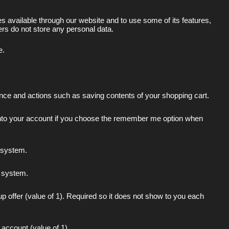
 available through our website and to use some of its features,
rs do not store any personal data.
e.
ence and actions such as saving contents of your shopping cart.
 into your account if you choose the remember me option when
l system.
al system.
up offer (value of 1). Required so it does not show to you each
 account (value of 1)