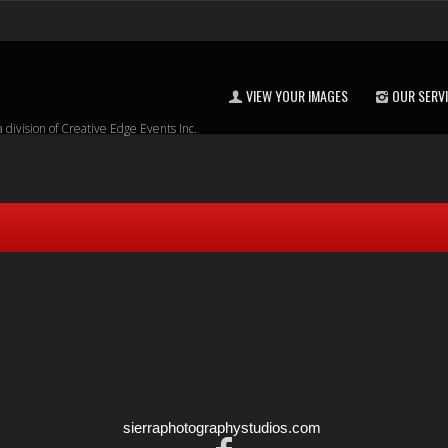
VIEW YOUR IMAGES
OUR SERV
a division of Creative Edge Events Inc.
sierraphotographystudios.com