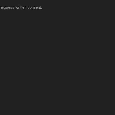
 express written consent.