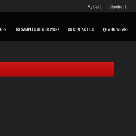
My Cart
Checkout
ICES
SAMPLES OF OUR WORK
CONTACT US
WHO WE ARE