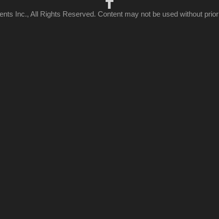
ts Inc., All Rights Reserved. Content may not be used without prior