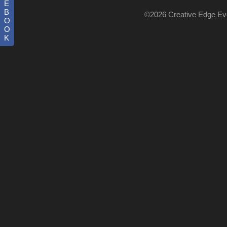
E
B
©2026 Creative Edge Even
O
O
K