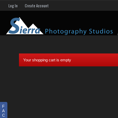
Log In
Create Account
Your shopping cart is empty
F
A
C